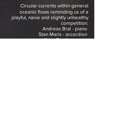
Circular currents within general
oceanic flows reminding us of a
playful, naive and slightly unhealthy
competition.
Andreas Bral - piano
Stan Maris - accordion
Viktor Perdieus - sax
“Les tourbillons d’un océan musical.”
Le Soir
“Ocean Eddie like to stretch out their
pieces giving them a more ethereal
of spacious vibe sometimes recalling
the brevity or conciseness of an Erik
Satie piece.”
DownTown Music
Gallery NY
DISCOGRAPHY
Ocean Eddie (2022, El Negocito
Records)​
Hay
ft Martin Küchen
(2024, Tinke
Label)