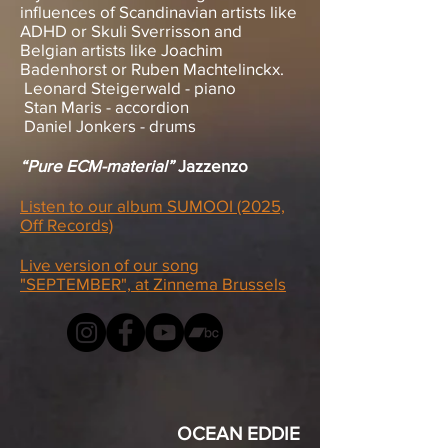
influences of Scandinavian artists like
ADHD or Skuli Sverrisson and
Belgian artists like Joachim
Badenhorst or Ruben Machtelinckx.
Leonard Steigerwald - piano
Stan Maris - accordion
Daniel Jonkers - drums
“Pure ECM-material”
Jazzenzo
Listen to our album SUMOOI (2025,
Off Records)
Live version of our song
"SEPTEMBER", at Zinnema Brussels
OCEAN EDDIE