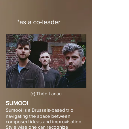
*as a co-leader
(c) Théo Lanau
SUMOOI
​Sumooi is a Brussels-based trio
navigating the space between
composed ideas and improvisation.
Style wise one can recognize