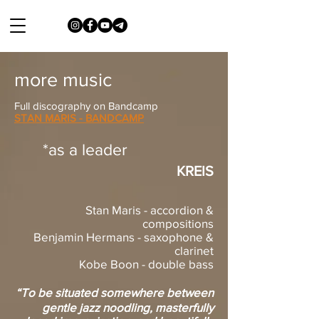
more music
Full discography on Bandcamp
STAN MARIS - BANDCAMP
*as a leader
KREIS
Stan Maris - accordion &
compositions
Benjamin Hermans - saxophone &
clarinet
Kobe Boon - double bass
“To be situated somewhere between
gentle jazz noodling, masterfully