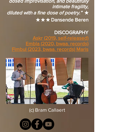
dosed improvisation, and beautifully
intimate fragility,
diluted with a fine dose of poetry.”
★
★ ★ ★ Dansende Beren
DISCOGRAPHY
Askr (2019, self-released)
Embla (2020, bwaa. records)
Fimbul (2023, bwaa. records) Maris
(c) Bram Callaert